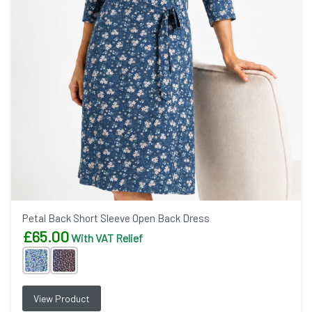
Petal Back Short Sleeve Open Back Dress
£
65.00
With VAT Relief
View Product