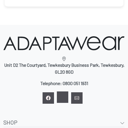
Unit D2 The Courtyard, Tewkesbury Business Park, Tewkesbury,
GL20 8GD
Telephone:
0800 051 1931
SHOP