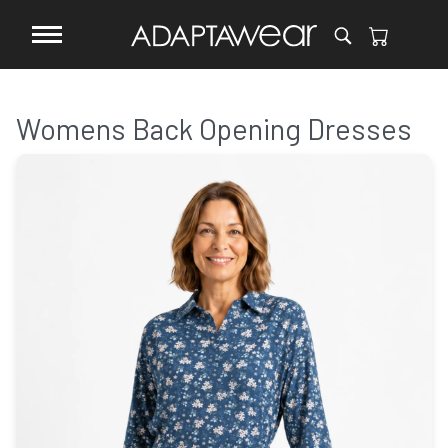
Womens Back Opening Dresses