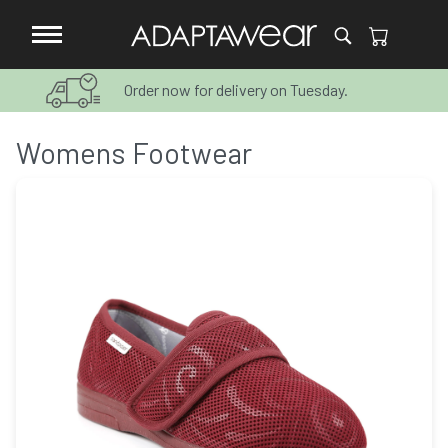
Order now for delivery on Tuesday.
Womens Footwear