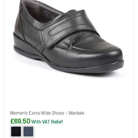
Women’s Extra Wide Shoes – Wardale
£
69.50
With VAT Relief