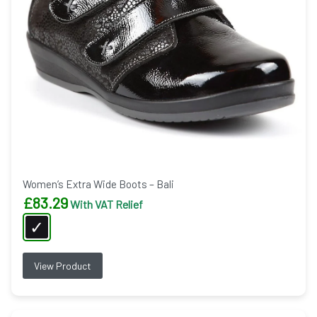
Women’s Extra Wide Boots – Bali
£
83.29
With VAT Relief
View Product