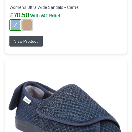
Women’s Ultra Wide Sandals – Carrie
£
70.50
With VAT Relief
View Product