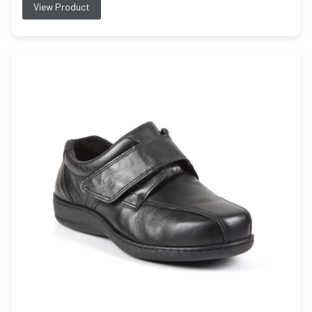
View Product