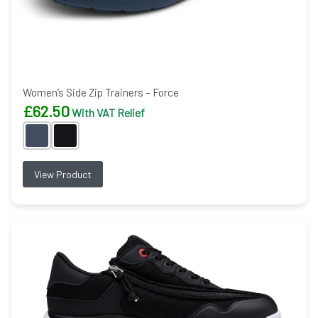
Women’s Side Zip Trainers – Force
£
62.50
With VAT Relief
View Product