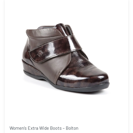
Women’s Extra Wide Boots – Bolton