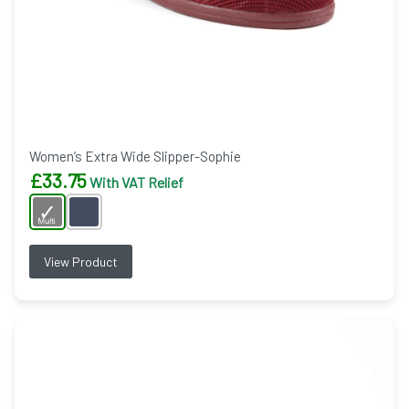
Women’s Extra Wide Slipper-Sophie
£
33.75
With VAT Relief
View Product