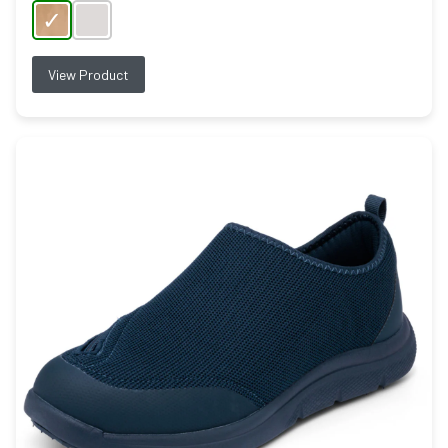
View Product