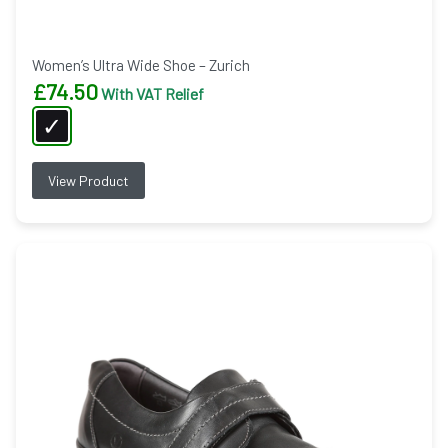
Women’s Ultra Wide Shoe – Zurich
£
74.50
With VAT Relief
View Product