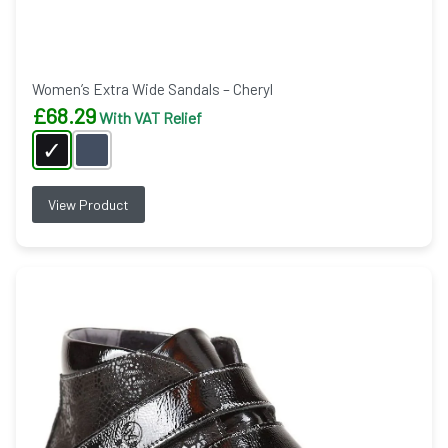
Women’s Extra Wide Sandals – Cheryl
£
68.29
With VAT Relief
View Product