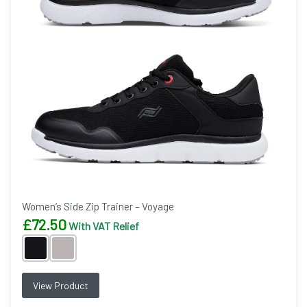
Women’s Side Zip Trainer – Voyage
£
72.50
With VAT Relief
View Product