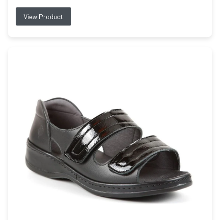
View Product