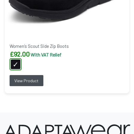
Women’s Scout Side Zip Boots
£
92.00
With VAT Relief
View Product