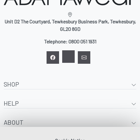
Unit D2 The Courtyard, Tewkesbury Business Park, Tewkesbury,
GL20 8GD
Telephone:
0800 051 1931
SHOP
HELP
ABOUT