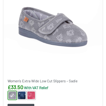
Women’s Extra Wide Low Cut Slippers – Sadie
£
33.50
With VAT Relief