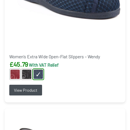
Women’s Extra Wide Open-Flat Slippers – Wendy
£
45.79
With VAT Relief
View Product