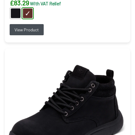
£
83.29
With VAT Relief
View Product