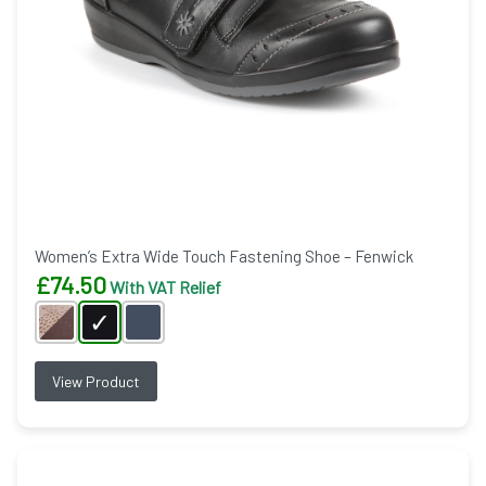
Women’s Extra Wide Touch Fastening Shoe – Fenwick
£
74.50
With VAT Relief
View Product