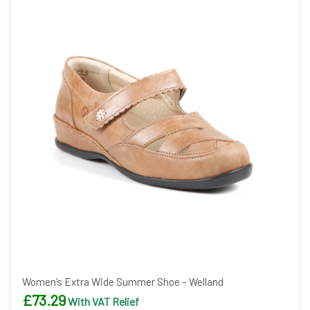
Women’s Extra Wide Summer Shoe – Welland
£
73.29
With VAT Relief