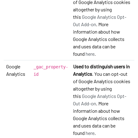
of Google Analytics cookies
altogether by using
this
Google Analytics Opt-
Out Add-on
. More
information about how
Google Analytics collects
and uses data can be
found
here
.
Google
Used to distinguish users in
_gac_property-
Analytics
Analytics
. You can opt-out
id
of Google Analytics cookies
altogether by using
this
Google Analytics Opt-
Out Add-on
. More
information about how
Google Analytics collects
and uses data can be
found
here
.