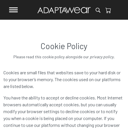
Cookie Policy
.
Please read this cookie policy alongside our
privacy policy
Cookies are small files that websites save to your hard disk or
to your browser’s memory. The cookies used on our platforms
are listed below.
You have the ability to accept or decline cookies. Most Internet
browsers automatically accept cookies, but you can usually
modify your browser settings to decline cookies or to notify
you when a cookie is being placed on your computer. If you
continue to use our platforms without changing your browser