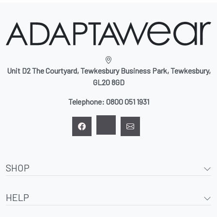
Unit D2 The Courtyard, Tewkesbury Business Park, Tewkesbury,
GL20 8GD
Telephone:
0800 051 1931
SHOP
HELP