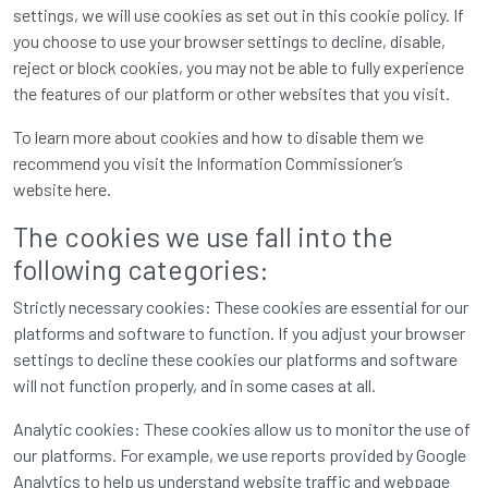
settings, we will use cookies as set out in this cookie policy. If
you choose to use your browser settings to decline, disable,
reject or block cookies, you may not be able to fully experience
the features of our platform or other websites that you visit.
To learn more about cookies and how to disable them we
recommend you visit the Information Commissioner’s
website
here
.
The cookies we use fall into the
following categories:
Strictly necessary cookies: These cookies are essential for our
platforms and software to function. If you adjust your browser
settings to decline these cookies our platforms and software
will not function properly, and in some cases at all.
Analytic cookies: These cookies allow us to monitor the use of
our platforms. For example, we use reports provided by Google
Analytics to help us understand website traffic and webpage