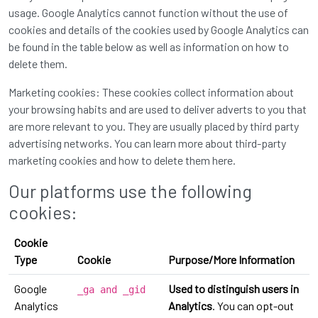
usage. Google Analytics cannot function without the use of
cookies and details of the cookies used by Google Analytics can
be found in the table below as well as information on how to
delete them.
Marketing cookies: These cookies collect information about
your browsing habits and are used to deliver adverts to you that
are more relevant to you. They are usually placed by third party
advertising networks. You can learn more about third-party
marketing cookies and how to delete them
here
.
Our platforms use the following
cookies:
Cookie
Type
Cookie
Purpose/More Information
Google
Used to distinguish users in
_ga and _gid
Analytics
Analytics
. You can opt-out