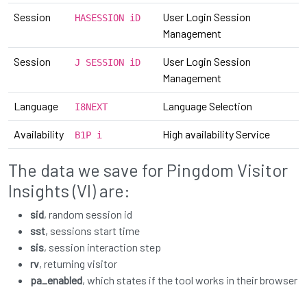
Session
User Login Session
HASESSION iD
Management
Session
User Login Session
J SESSION iD
Management
Language
Language Selection
I8NEXT
Availability
High availability Service
B1P i
The data we save for Pingdom Visitor
Insights (VI) are:
sid
, random session id
sst
, sessions start time
sis
, session interaction step
rv
, returning visitor
pa_enabled
, which states if the tool works in their browser