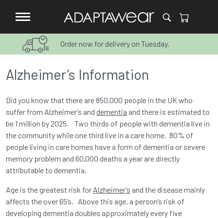
Order now for delivery on Tuesday.
Alzheimer’s Information
Did you know that there are 850,000 people in the UK who
suffer from Alzheimer’s and
dementia
and there is estimated to
be 1 million by 2025. Two thirds of people with dementia live in
the community while one third live in a care home. 80% of
people living in care homes have a form of dementia or severe
memory problem and 60,000 deaths a year are directly
attributable to dementia.
Age is the greatest risk for
Alzheimer’s
and the disease mainly
affects the over 65’s. Above this age, a person’s risk of
developing dementia doubles approximately every five