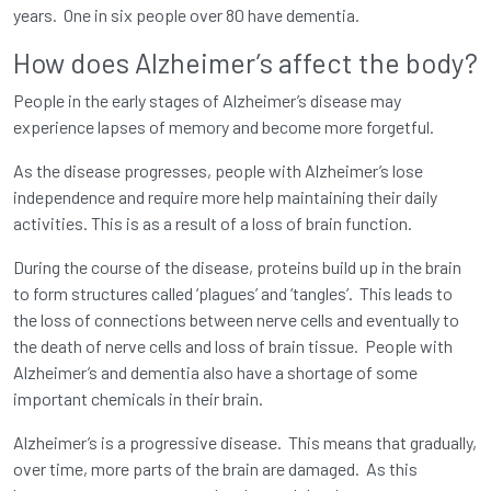
years. One in six people over 80 have dementia.
How does Alzheimer’s affect the body?
People in the early stages of Alzheimer’s disease may
experience lapses of memory and become more forgetful.
As the disease progresses, people with Alzheimer’s lose
independence and require more help maintaining their daily
activities. This is as a result of a loss of brain function.
During the course of the disease, proteins build up in the brain
to form structures called ‘plagues’ and ‘tangles’. This leads to
the loss of connections between nerve cells and eventually to
the death of nerve cells and loss of brain tissue. People with
Alzheimer’s and dementia also have a shortage of some
important chemicals in their brain.
Alzheimer’s is a progressive disease. This means that gradually,
over time, more parts of the brain are damaged. As this