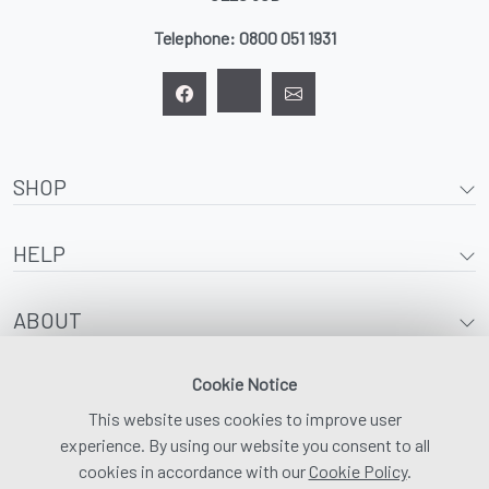
Telephone:
0800 051 1931
SHOP
HELP
ABOUT
Cookie Notice
This website uses cookies to improve user
experience. By using our website you consent to all
cookies in accordance with our
Cookie Policy
.