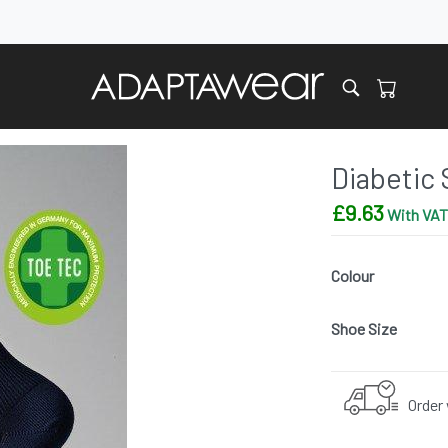
Diabetic 
£
9.63
With VAT 
Colour
Shoe Size
Order