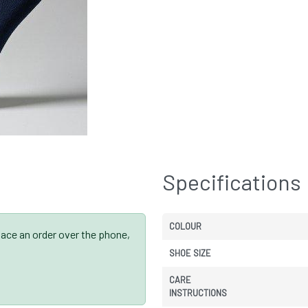
Specifications
COLOUR
place an order over the phone,
SHOE SIZE
CARE
INSTRUCTIONS