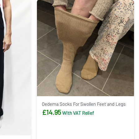
Oedema Socks For Swollen Feet and Legs
£
14.95
With VAT Relief