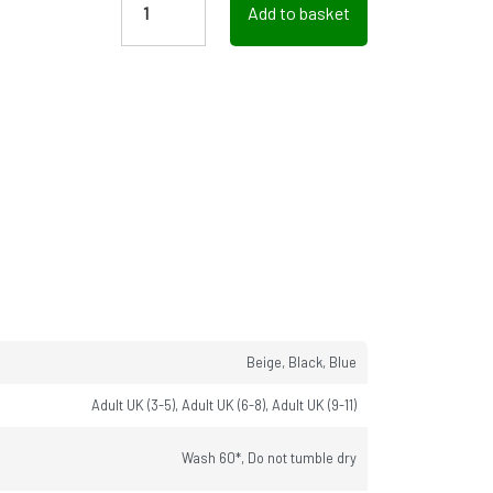
Add to basket
Beige, Black, Blue
Adult UK (3-5), Adult UK (6-8), Adult UK (9-11)
Wash 60*, Do not tumble dry