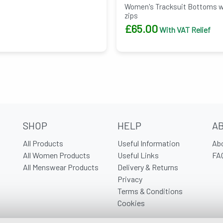
Women's Tracksuit Bottoms wit
zips
£
65.00
With VAT Relief
SHOP
HELP
A
All Products
Useful Information
Ab
All Women Products
Useful Links
FA
All Menswear Products
Delivery & Returns
Privacy
Terms & Conditions
Cookies