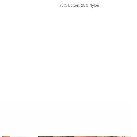
75% Cotton, 25% Nylon