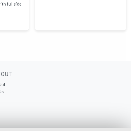
h full side
BOUT
out
Qs