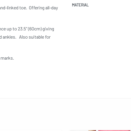
MATERIAL
nd-linked toe. Offering all-day
ce up to 23.5” (60cm) giving
 ankles. Also suitable for
e marks.