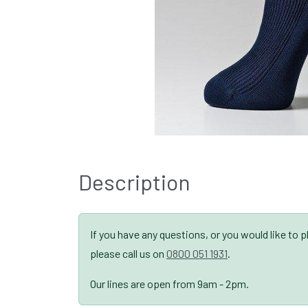
Description
If you have any questions, or you would like to 
please call us on
0800 051 1931
.
Our lines are open from 9am - 2pm.