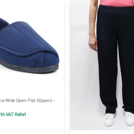
a Wide Open-Flat Slippers -
th VAT Relief