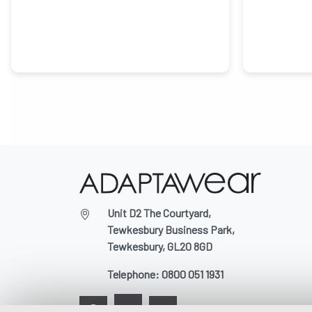
Unit D2 The Courtyard,
Tewkesbury Business Park,
Tewkesbury, GL20 8GD
Telephone:
0800 051 1931