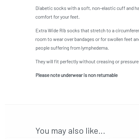
Diabetic socks with a soft, non-elastic cuff and ha
comfort for your feet.
Extra Wide Rib socks that stretch to a circumferen
room to wear over bandages or for swollen feet and
people suffering from lymphedema.
They will fit perfectly without creasing or pressur
Please note underwear is non returnable
You may also like…