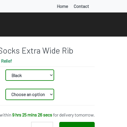
Home
Contact
Socks Extra Wide Rib
Relief
 within
9 hrs 25 mins 25 secs
for delivery tomorrow.