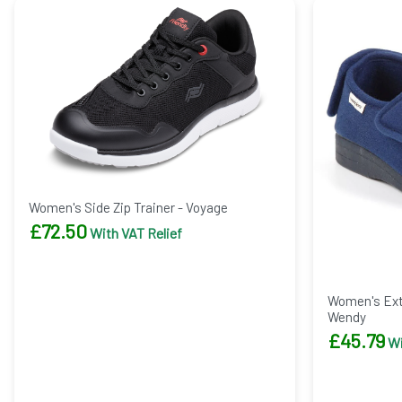
Women's Side Zip Trainer - Voyage
£
72.50
With VAT Relief
Women's Extr
Wendy
£
45.79
Wi