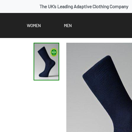
The UK’s Leading Adaptive Clothing Company
WOMEN
MEN