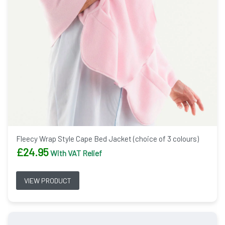
Fleecy Wrap Style Cape Bed Jacket (choice of 3 colours)
£
24.95
With VAT Relief
VIEW PRODUCT