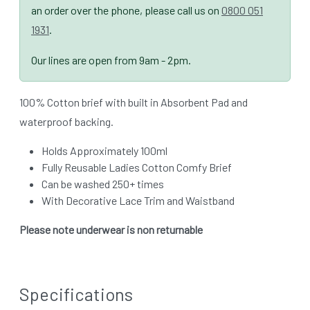
an order over the phone, please call us on
0800 051
1931
.
Our lines are open from 9am - 2pm.
100% Cotton brief with built in Absorbent Pad and
waterproof backing.
Holds Approximately 100ml
Fully Reusable Ladies Cotton Comfy Brief
Can be washed 250+ times
With Decorative Lace Trim and Waistband
Please note underwear is non returnable
Specifications