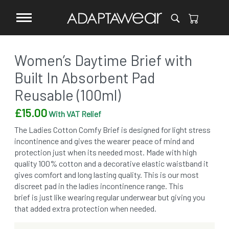
Women’s Daytime Brief with
Built In Absorbent Pad
Reusable (100ml)
£
15.00
With VAT Relief
The Ladies Cotton Comfy Brief is designed for light stress
incontinence and gives the wearer peace of mind and
protection just when its needed most. Made with high
quality 100% cotton and a decorative elastic waistband it
gives comfort and long lasting quality. This is our most
discreet pad in the ladies incontinence range. This
brief is just like wearing regular underwear but giving you
that added extra protection when needed.