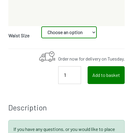
Waist Size
Order now for delivery on Tuesday.
Add to basket
Description
If you have any questions, or you would like to place