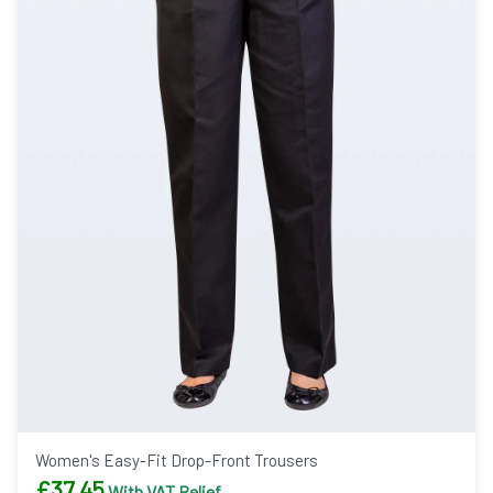
Women's Easy-Fit Drop-Front Trousers
£
37.45
With VAT Relief