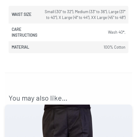
Small (30" to 32"), Medium (33" to 36"), Large (37"
WAIST SIZE
to 40"), X Large (41" to 44"), XX Large (45" to 48")
CARE
Wash 40*,
INSTRUCTIONS
MATERIAL
100% Cotton
You may also like…