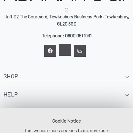
Unit D2 The Courtyard, Tewkesbury Business Park, Tewkesbury,
GL20 8GD
Telephone:
0800 051 1931
SHOP
HELP
ABOUT
Cookie Notice
This website uses cookies to improve user