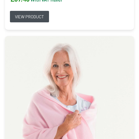
VIEW PRODUCT