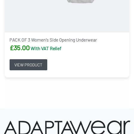
PACK OF 3 Women's Side Opening Underwear
£
35.00
With VAT Relief
VIEW PRODUCT