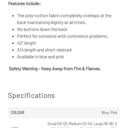
Features include:
The poly-cotton fabric completely overlaps at the
back maintaining dignity at all times.
No buttons down the back
Perfect for someone with continence problems.
42″ length
3/4 length and short-sleeved
Available in blue and pink
Safety Warning – Keep Away from Fire & Flames.
Specifications
COLOUR
Blue, Pink
Small (10-12), Medium (12-14), Large (16-18), X