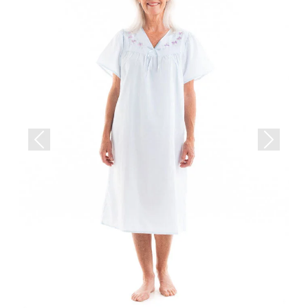
Previous
Next