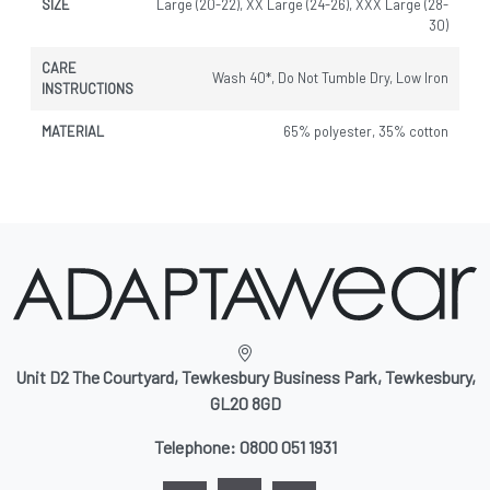
SIZE
Large (20-22), XX Large (24-26), XXX Large (28-
30)
CARE
Wash 40*, Do Not Tumble Dry, Low Iron
INSTRUCTIONS
MATERIAL
65% polyester, 35% cotton
Unit D2 The Courtyard, Tewkesbury Business Park, Tewkesbury,
GL20 8GD
Telephone:
0800 051 1931