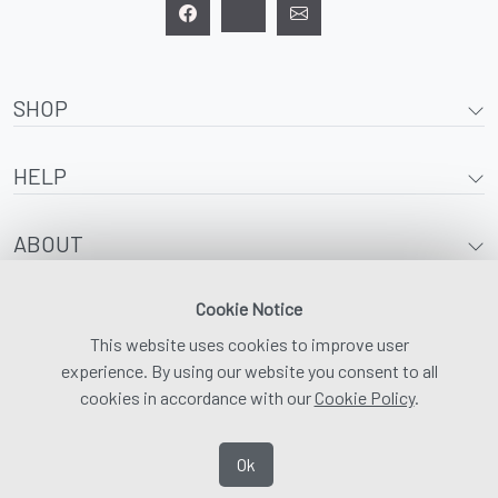
SHOP
HELP
ABOUT
Cookie Notice
This website uses cookies to improve user
experience. By using our website you consent to all
cookies in accordance with our
Cookie Policy
.
Ok
© 2026 | Adaptawear |
Digital Marketing and SEO by Media Waypoint
|
Privacy
Policy