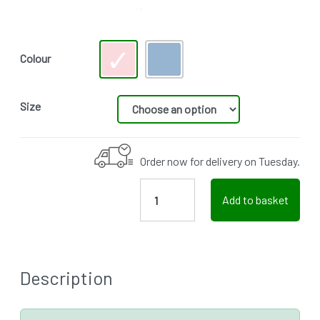
Colour
Size
Order now for delivery on Tuesday.
Add to basket
Description