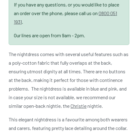
If you have any questions, or you would like to place
an order over the phone, please call us on
0800 051
1931
.
Our lines are open from 9am - 2pm.
The nightdress comes with several useful features such as
a poly-cotton fabric that fully overlaps at the back,
ensuring utmost dignity at all times. There are no buttons
at the back, making it perfect for those with continence
problems. The nightdress is available in blue and pink, and
in case your size is not available, we recommend our
similar open-back nightie, the
Christie
nightie.
This elegant nightdress is a favourite among both wearers
and carers, featuring pretty lace detailing around the collar.