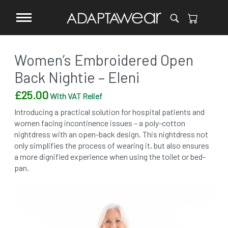
Women’s Embroidered Open
Back Nightie – Eleni
£
25.00
With VAT Relief
Introducing a practical solution for hospital patients and
women facing incontinence issues – a poly-cotton
nightdress with an open-back design. This nightdress not
only simplifies the process of wearing it, but also ensures
a more dignified experience when using the toilet or bed-
pan.