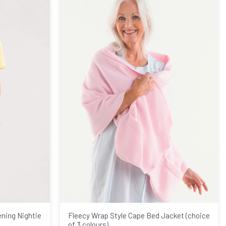
ening Nightie
Fleecy Wrap Style Cape Bed Jacket (choice
of 3 colours)