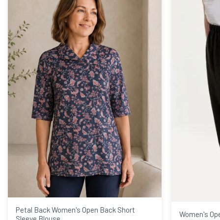
Petal Back Women's Open Back Short
Women's Ope
Sleeve Blouse