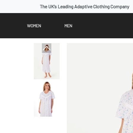
The UK’s Leading Adaptive Clothing Company
WOMEN
MEN
Previous