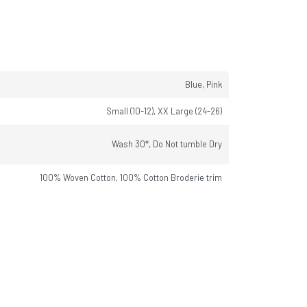
Blue, Pink
Small (10-12), XX Large (24-26)
Wash 30*, Do Not tumble Dry
100% Woven Cotton, 100% Cotton Broderie trim