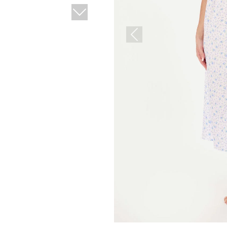
Next
Previous