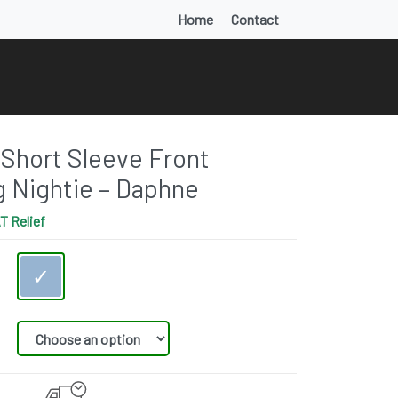
Home
Contact
Short Sleeve Front
g Nightie – Daphne
T Relief