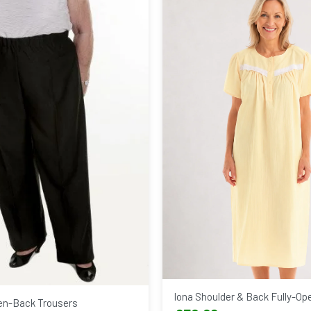
Iona Shoulder & Back Fully-Op
n-Back Trousers