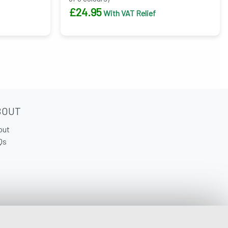
£
24.95
With VAT Relief
BOUT
out
Qs