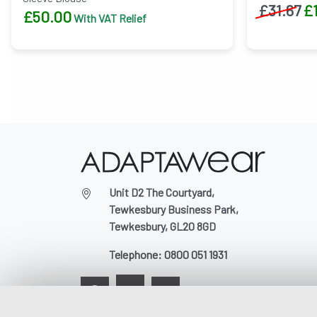
£
31.67
£
£
50.00
With VAT Relief
Unit D2 The Courtyard,
Tewkesbury Business Park,
Tewkesbury, GL20 8GD
Telephone:
0800 051 1931