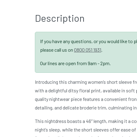
Description
If you have any questions, or you would like to 
please call us on
0800 051 1931
.
Our lines are open from 9am - 2pm.
Introducing this charming women’s short sleeve fr
with a delightful ditsy floral print, available in soft
quality nightwear piece features a convenient fron
detailing, and delicate broderie trim, culminating in
This nightdress boasts a 46″ length, making it a c
night’s sleep, while the short sleeves offer ease