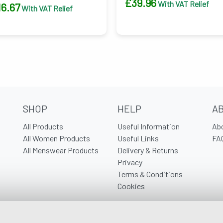
£
39.96
With VAT Relief
16.67
With VAT Relief
SHOP
HELP
A
All Products
Useful Information
Ab
All Women Products
Useful Links
FA
All Menswear Products
Delivery & Returns
Privacy
Terms & Conditions
Cookies