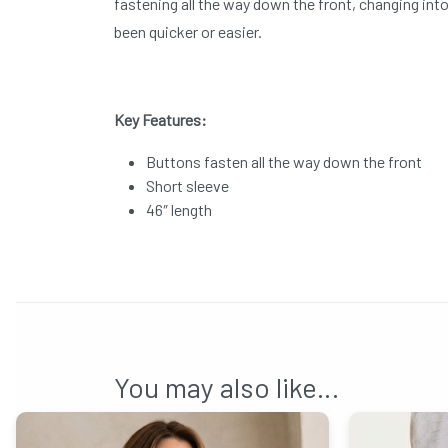
fastening all the way down the front, changing int
been quicker or easier.
Key Features:
Buttons fasten all the way down the front
Short sleeve
46″ length
You may also like…