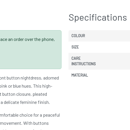
Specifications
COLOUR
place an order over the phone,
SIZE
CARE
INSTRUCTIONS
MATERIAL
ont button nightdress, adorned
 pink or blue hues. This high-
t button closure, pleated
 a delicate feminine finish.
omfortable choice for a peaceful
 of movement. With buttons