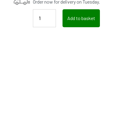
Order now for delivery on Tuesday.
Add to basket