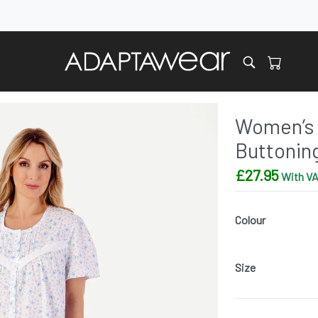
Women’s 
Buttonin
£
27.95
With VA
Colour
Size