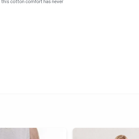
o this cotton comfort has never