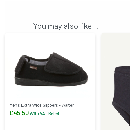
You may also like…
Men's Extra Wide Slippers - Walter
£
45.50
With VAT Relief