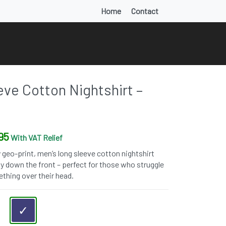
Home
Contact
ve Cotton Nightshirt –
95
With VAT Relief
 geo-print, men’s long sleeve cotton nightshirt
ay down the front – perfect for those who struggle
thing over their head.