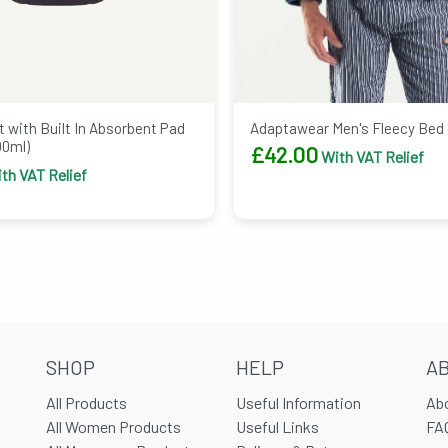
Adaptawear Men's Fleecy Bed
 with Built In Absorbent Pad
00ml)
£
42.00
With VAT Relief
th VAT Relief
SHOP
HELP
A
All Products
Useful Information
Ab
All Women Products
Useful Links
FA