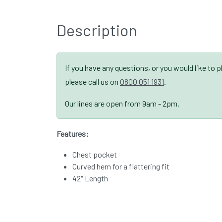
Description
If you have any questions, or you would like to 
please call us on
0800 051 1931
.
Our lines are open from 9am - 2pm.
Features:
Chest pocket
Curved hem for a flattering fit
42″ Length