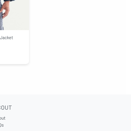
 Jacket
BOUT
out
Qs