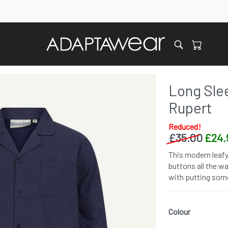
Long Slee
Rupert
Reduced!
£
35.00
£
24.
This modern leafy
buttons all the w
with putting some
Colour