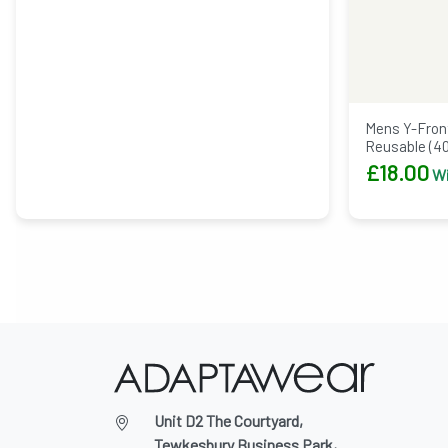
Mens Y-Front
Reusable (4
£
18.00
Wi
Unit D2 The Courtyard,
Tewkesbury Business Park,