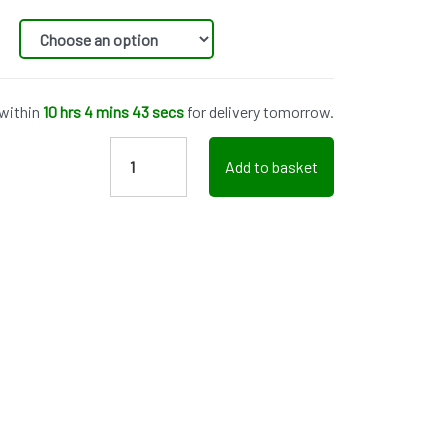
 within
10 hrs 4 mins 43 secs
for delivery tomorrow.
Add to basket