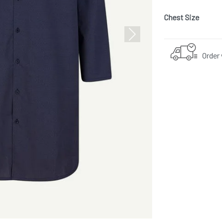
Chest Size
Next
Order