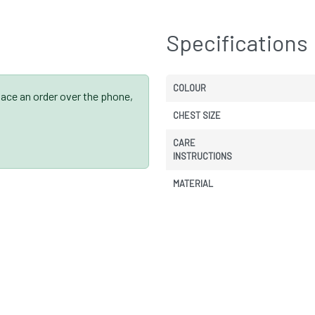
Specifications
COLOUR
place an order over the phone,
CHEST SIZE
CARE
INSTRUCTIONS
MATERIAL