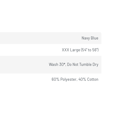
Navy Blue
XXX Large (54" to 56")
Wash 30*, Do Not Tumble Dry
60% Polyester, 40% Cotton