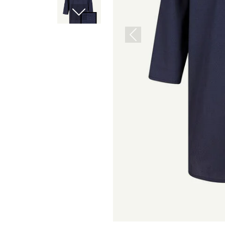
Next
Previous