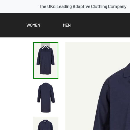
The UK’s Leading Adaptive Clothing Company
WOMEN
MEN
Previous