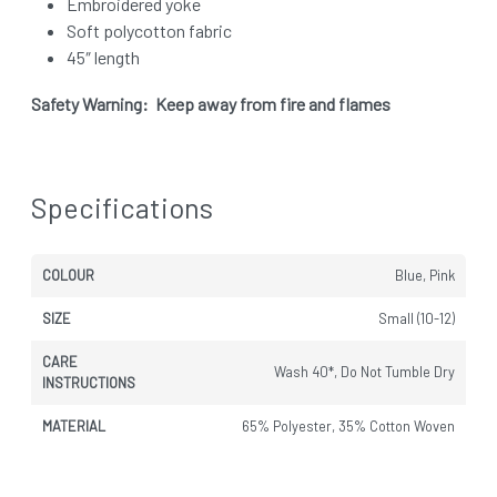
Embroidered yoke
Soft polycotton fabric
45″ length
Safety Warning: Keep away from fire and flames
Specifications
COLOUR
Blue, Pink
SIZE
Small (10-12)
CARE
Wash 40*, Do Not Tumble Dry
INSTRUCTIONS
MATERIAL
65% Polyester, 35% Cotton Woven