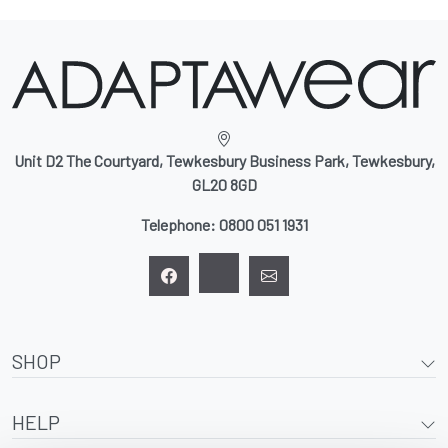
Unit D2 The Courtyard, Tewkesbury Business Park, Tewkesbury,
GL20 8GD
Telephone:
0800 051 1931
SHOP
HELP