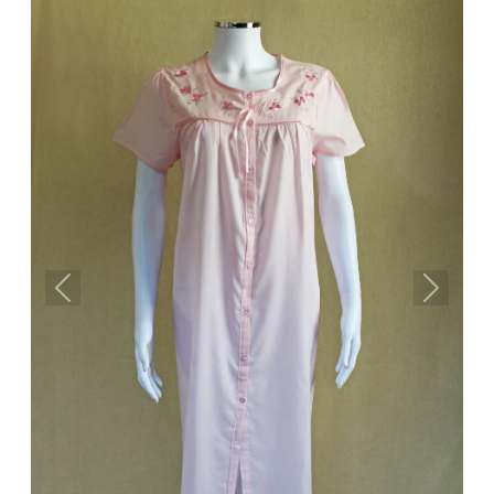
Previous
Next