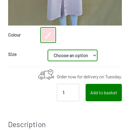
Colour
Size
Order now for delivery on Tuesday.
Add to basket
Description