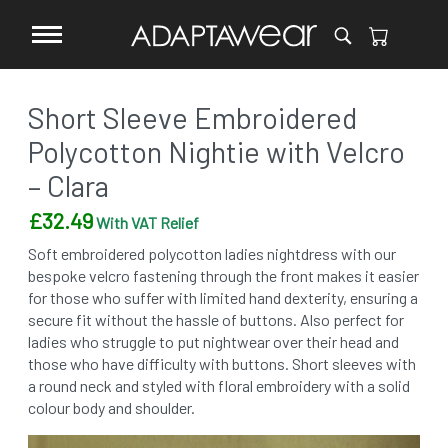
Short Sleeve Embroidered
Polycotton Nightie with Velcro
– Clara
£
32.49
With VAT Relief
Soft embroidered polycotton ladies nightdress with our
bespoke velcro fastening through the front makes it easier
for those who suffer with limited hand dexterity, ensuring a
secure fit without the hassle of buttons. Also perfect for
ladies who struggle to put nightwear over their head and
those who have difficulty with buttons. Short sleeves with
a round neck and styled with floral embroidery with a solid
colour body and shoulder.