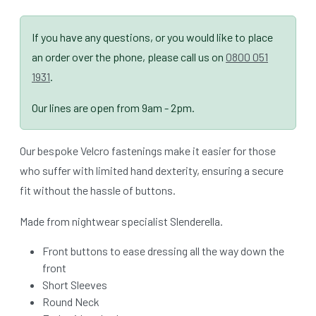
If you have any questions, or you would like to place
an order over the phone, please call us on
0800 051
1931
.
Our lines are open from 9am - 2pm.
Our bespoke Velcro fastenings make it easier for those
who suffer with limited hand dexterity, ensuring a secure
fit without the hassle of buttons.
Made from nightwear specialist Slenderella.
Front buttons to ease dressing all the way down the
front
Short Sleeves
Round Neck