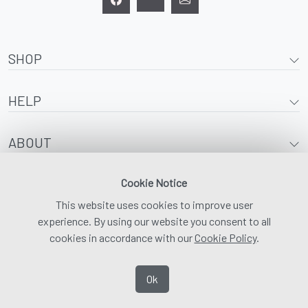
SHOP
HELP
ABOUT
Cookie Notice
This website uses cookies to improve user
experience. By using our website you consent to all
cookies in accordance with our
Cookie Policy
.
Ok
© 2026 | Adaptawear |
Digital Marketing and SEO by Media Waypoint
|
Privacy
Policy