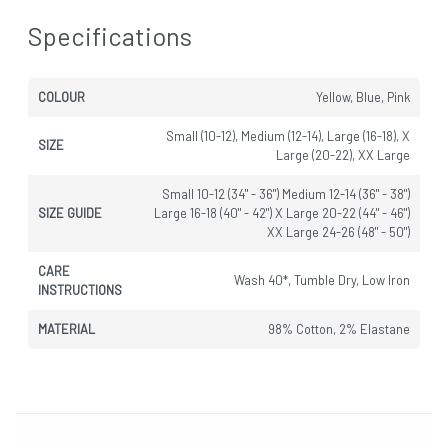
Specifications
COLOUR
Yellow, Blue, Pink
Small (10-12), Medium (12-14), Large (16-18), X
SIZE
Large (20-22), XX Large
Small 10-12 (34" - 36") Medium 12-14 (36" - 38")
SIZE GUIDE
Large 16-18 (40" - 42") X Large 20-22 (44" - 46")
XX Large 24-26 (48" - 50")
CARE
Wash 40*, Tumble Dry, Low Iron
INSTRUCTIONS
MATERIAL
98% Cotton, 2% Elastane