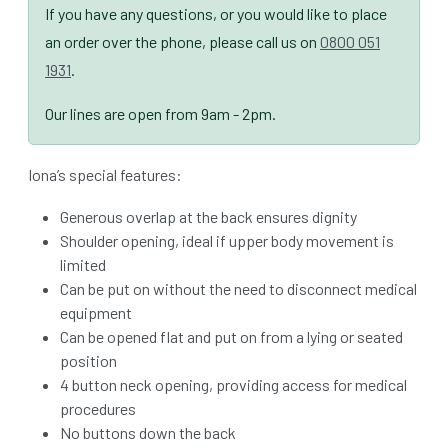
If you have any questions, or you would like to place
an order over the phone, please call us on
0800 051
1931
.
Our lines are open from 9am - 2pm.
Iona’s special features:
Generous overlap at the back ensures dignity
Shoulder opening, ideal if upper body movement is
limited
Can be put on without the need to disconnect medical
equipment
Can be opened flat and put on from a lying or seated
position
4 button neck opening, providing access for medical
procedures
No buttons down the back