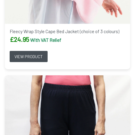
Fleecy Wrap Style Cape Bed Jacket (choice of 3 colours)
£
24.95
With VAT Relief
VIEW PRODUCT