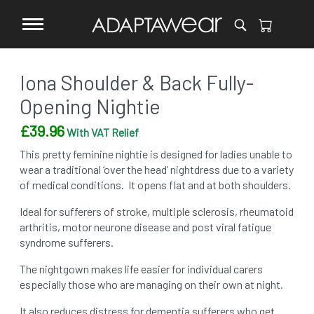
Iona Shoulder & Back Fully-
Opening Nightie
£
39.96
With VAT Relief
This pretty feminine nightie is designed for ladies unable to
wear a traditional ‘over the head’ nightdress due to a variety
of medical conditions. It opens flat and at both shoulders.
Ideal for sufferers of stroke, multiple sclerosis, rheumatoid
arthritis, motor neurone disease and post viral fatigue
syndrome sufferers.
The nightgown makes life easier for individual carers
especially those who are managing on their own at night.
It also reduces distress for dementia sufferers who get