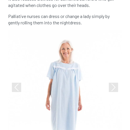
agitated when clothes go over their heads.
Palliative nurses can dress or change a lady simply by
gently rolling them into the nightdress.
Previous
Next