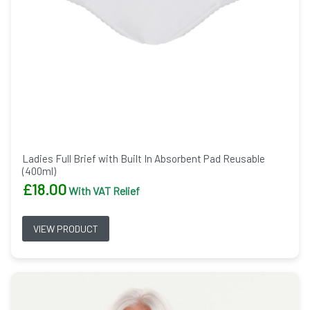
Ladies Full Brief with Built In Absorbent Pad Reusable
(400ml)
£
18.00
With VAT Relief
VIEW PRODUCT