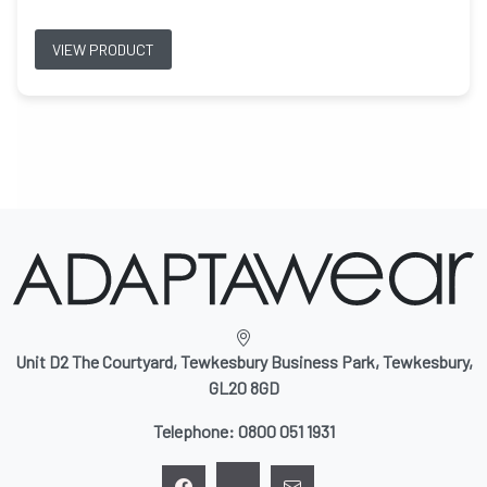
VIEW PRODUCT
Unit D2 The Courtyard, Tewkesbury Business Park, Tewkesbury,
GL20 8GD
Telephone:
0800 051 1931