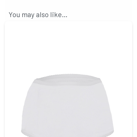
You may also like…