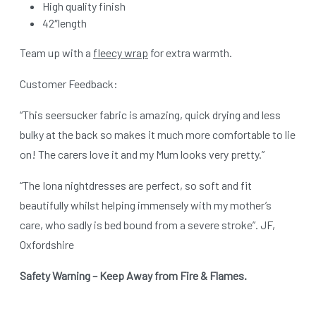
High quality finish
42″length
Team up with a
fleecy wrap
for extra warmth.
Customer Feedback:
“This seersucker fabric is amazing, quick drying and less
bulky at the back so makes it much more comfortable to lie
on! The carers love it and my Mum looks very pretty.”
“The Iona nightdresses are perfect, so soft and fit
beautifully whilst helping immensely with my mother’s
care, who sadly is bed bound from a severe stroke”. JF,
Oxfordshire
Safety Warning – Keep Away from Fire & Flames.