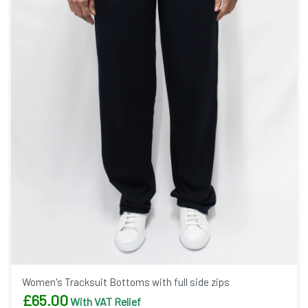
Women's Tracksuit Bottoms with full side zips
£
65.00
With VAT Relief