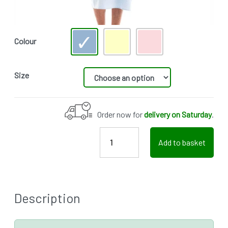
Colour
Size
Order now for
delivery on Saturday
.
Add to basket
Description