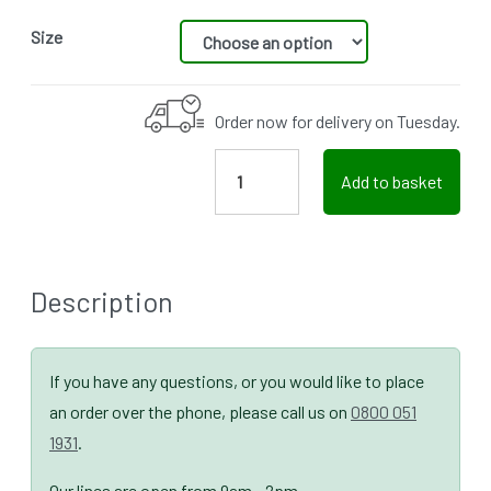
Size
Order now for delivery on Tuesday.
Add to basket
Description
If you have any questions, or you would like to place
an order over the phone, please call us on
0800 051
1931
.
Our lines are open from 9am - 2pm.