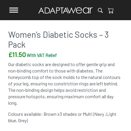
Women’s Diabetic Socks – 3
Pack
£
11.50
With VAT Relief
Our diabetic socks are designed to offer gentle grip and
non-binding comfort to those with diabetes. The
honeycomb top of the sock molds to the natural contours
of your leg, ensuring no constriction rings are left behind.
The non-binding design helps avoid restriction and
pressure hotspots, ensuring maximum comfort all day
long.
Colours available: Brown x3 shades or Multi (Navy ,Light
blue, Grey)