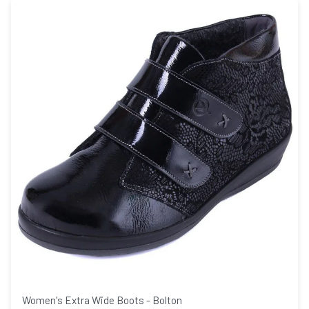
Women's Extra Wide Boots - Bolton