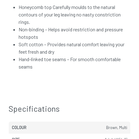
Honeycomb top Carefully moulds to the natural
contours of your leg leaving no nasty constriction
rings.
Non-binding – Helps avoid restriction and pressure
hotspots
Soft cotton – Provides natural comfort leaving your
feet fresh and dry
Hand-linked toe seams – For smooth comfortable
seams
Specifications
COLOUR
Brown, Multi