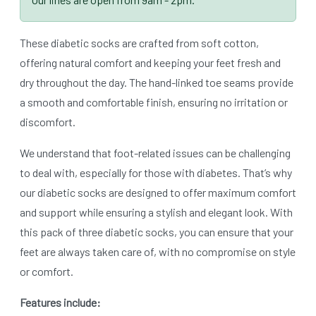
These diabetic socks are crafted from soft cotton,
offering natural comfort and keeping your feet fresh and
dry throughout the day. The hand-linked toe seams provide
a smooth and comfortable finish, ensuring no irritation or
discomfort.
We understand that foot-related issues can be challenging
to deal with, especially for those with diabetes. That’s why
our diabetic socks are designed to offer maximum comfort
and support while ensuring a stylish and elegant look. With
this pack of three diabetic socks, you can ensure that your
feet are always taken care of, with no compromise on style
or comfort.
Features include: