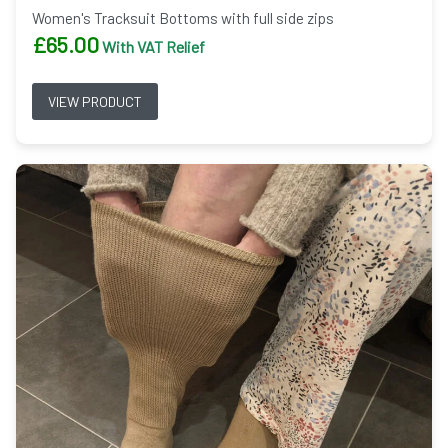
Women's Tracksuit Bottoms with full side zips
£
65.00
With VAT Relief
VIEW PRODUCT