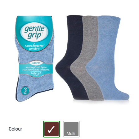
Colour