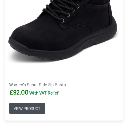
Women's Scout Side Zip Boots
£
92.00
With VAT Relief
VIEW PRODUCT