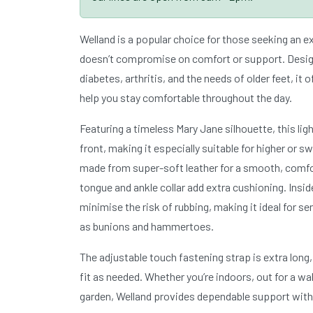
Welland is a popular choice for those seeking an 
doesn’t compromise on comfort or support. Design
diabetes, arthritis, and the needs of older feet, it o
help you stay comfortable throughout the day.
Featuring a timeless Mary Jane silhouette, this lig
front, making it especially suitable for higher or s
made from super-soft leather for a smooth, comfor
tongue and ankle collar add extra cushioning. Insi
minimise the risk of rubbing, making it ideal for se
as bunions and hammertoes.
The adjustable touch fastening strap is extra long,
fit as needed. Whether you’re indoors, out for a wal
garden, Welland provides dependable support with a