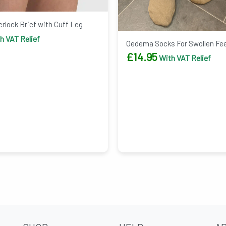
rlock Brief with Cuff Leg
h VAT Relief
Oedema Socks For Swollen Fe
£
14.95
With VAT Relief