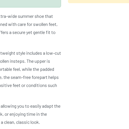
extra-wide summer shoe that
ed with care for swollen feet,
ffers a secure yet gentle fit to
htweight style includes a low-cut
wollen insteps. The upper is
table feel, while the padded
de, the seam-free forepart helps
nsitive feet or conditions such
 allowing you to easily adapt the
k, or enjoying time in the
 clean, classic look.