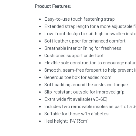
Product Features:
Easy-to-use touch fastening strap
Extended strap length for a more adjustable f
Low-front design to suit high or swollen inst
Soft leather upper for enhanced comfort
Breathable interior lining for freshness
Cushioned support underfoot
Flexible sole construction to encourage nat
Smooth, seam-free forepart to help prevent ir
Generous toe box for added room
Soft padding around the ankle and tongue
Slip-resistant outsole for improved grip
Extra wide fit available (4E–6E)
Includes two removable insoles as part of a 3-
Suitable for those with diabetes
Heel height: 1¼” (3cm)