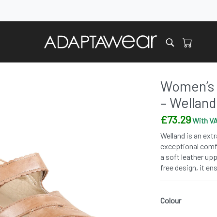
Women’s 
– Welland
£
73.29
With VA
Welland is an ext
exceptional comfo
a soft leather up
free design, it en
Colour