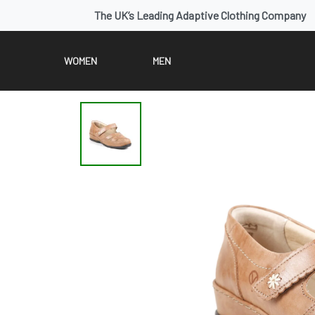
The UK’s Leading Adaptive Clothing Company
WOMEN
MEN