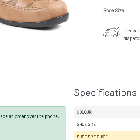
Shoe Size
Please 
dispatc
Specifications
COLOUR
place an order over the phone,
SHOE SIZE
SHOE SIZE GUIDE