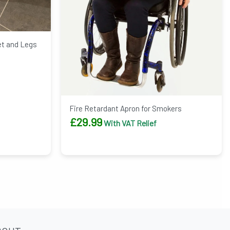
et and Legs
Fire Retardant Apron for Smokers
£
29.99
With VAT Relief