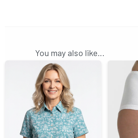
You may also like…