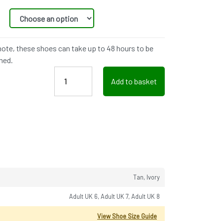
note, these shoes can take up to 48 hours to be
hed.
Add to basket
Tan, Ivory
Adult UK 6, Adult UK 7, Adult UK 8
View Shoe Size Guide