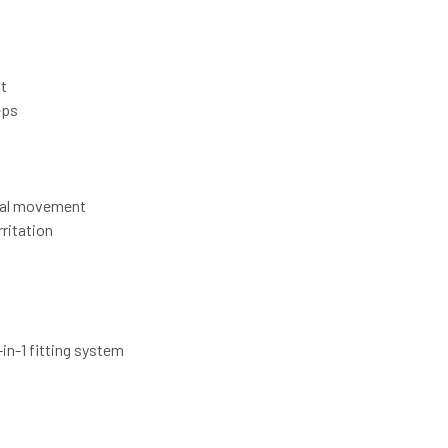
it
eps
ural movement
ritation
in-1 fitting system