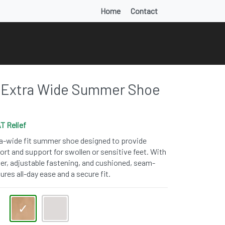
Home
Contact
Extra Wide Summer Shoe
T Relief
ra-wide fit summer shoe designed to provide
rt and support for swollen or sensitive feet. With
per, adjustable fastening, and cushioned, seam-
sures all-day ease and a secure fit.