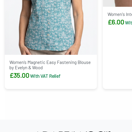
Women's Inte
£
6.00
Wit
Women’s Magnetic Easy Fastening Blouse
by Evelyn & Wood
£
35.00
With VAT Relief