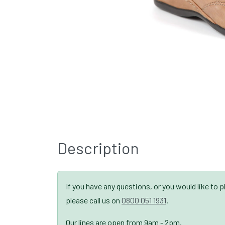
Description
If you have any questions, or you would like to 
please call us on
0800 051 1931
.
Our lines are open from 9am - 2pm.