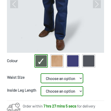
Previous
Next
Colour
Waist Size
Inside Leg Length
Order within
7 hrs 27 mins 4 secs
for delivery