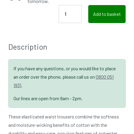
tomorrow.
Add to basket
Description
If you have any questions, or you would like to place
an order over the phone, please call us on
0800 051
1931
.
Our lines are open from 9am - 2pm.
These elasticated waist trousers combine the softness
and moisture-wicking benefits of cotton with the
durability and easy-care, non-iron features of polyester.