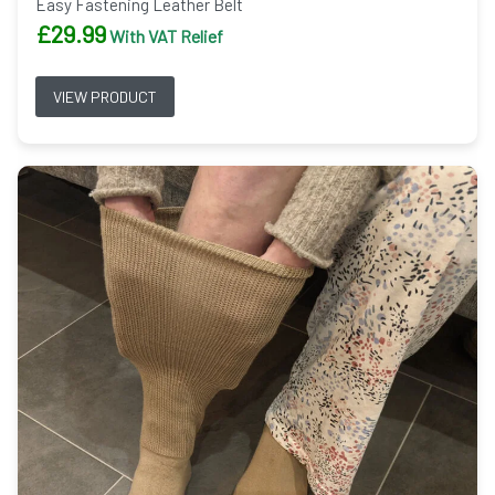
Easy Fastening Leather Belt
£
29.99
With VAT Relief
VIEW PRODUCT