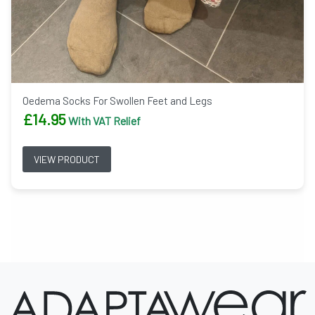
Oedema Socks For Swollen Feet and Legs
£
14.95
With VAT Relief
VIEW PRODUCT