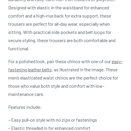
Designed with elastic in the waistband for enhanced
comfort and a high-rise back for extra support, these
trousers are perfect for all-day wear, especially when
sitting. With practical side pockets and belt loops for
secure styling, these trousers are both comfortable and
functional.
For a polished look, pair these chinos with one of our
easy-
fastening leather belts
, as illustrated in the image. These
men’s elasticated waist chinos are the perfect choice for
those who value both style and comfort with low-
maintenance care.
Features include:
– Easy pull-on style with no zips or fastenings
– Elastic threaded in for enhanced comfort