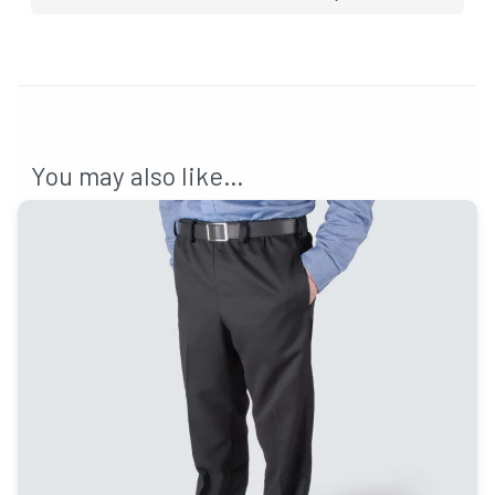
You may also like…