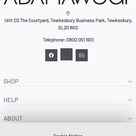
Unit D2 The Courtyard, Tewkesbury Business Park, Tewkesbury,
GL20 8GD
Telephone:
0800 051 1931
SHOP
HELP
ABOUT
Cookie Notice