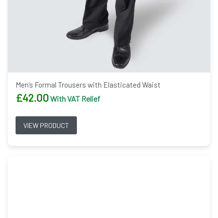
Men’s Formal Trousers with Elasticated Waist
£
42.00
With VAT Relief
VIEW PRODUCT