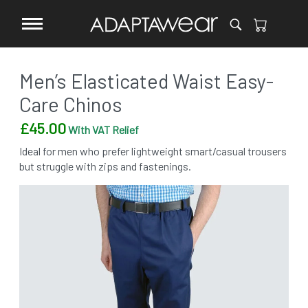
Men’s Elasticated Waist Easy-
Care Chinos
£
45.00
With VAT Relief
Ideal for men who prefer lightweight smart/casual trousers
but struggle with zips and fastenings.