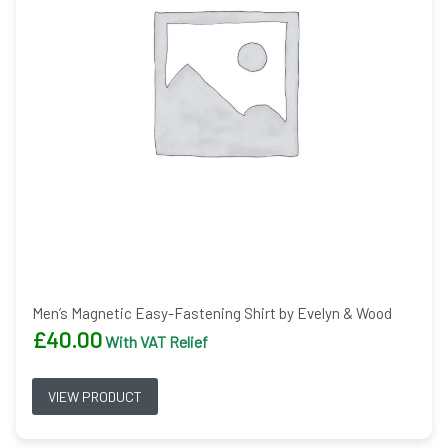
Men’s Magnetic Easy-Fastening Shirt by Evelyn & Wood
£
40.00
With VAT Relief
VIEW PRODUCT