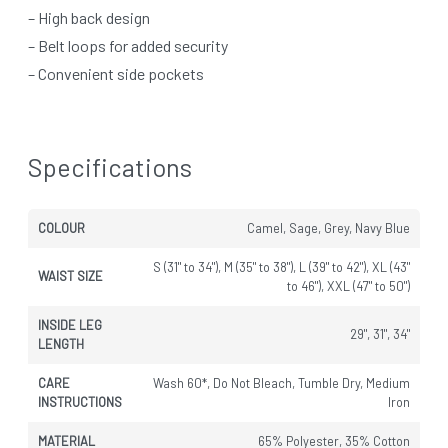
– High back design
– Belt loops for added security
– Convenient side pockets
Specifications
COLOUR
Camel, Sage, Grey, Navy Blue
S (31" to 34"), M (35" to 38"), L (39" to 42"), XL (43"
WAIST SIZE
to 46"), XXL (47" to 50")
INSIDE LEG
29", 31", 34"
LENGTH
CARE
Wash 60*, Do Not Bleach, Tumble Dry, Medium
INSTRUCTIONS
Iron
MATERIAL
65% Polyester, 35% Cotton