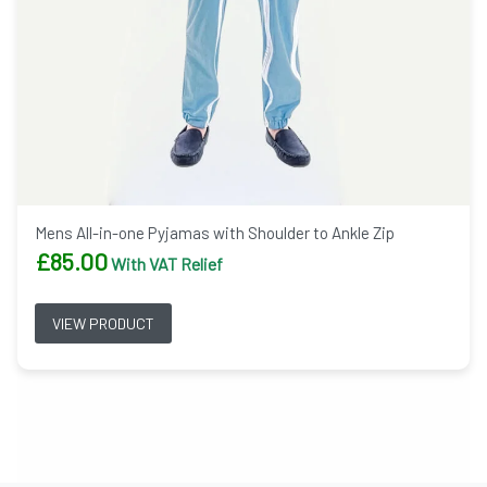
Mens All-in-one Pyjamas with Shoulder to Ankle Zip
£
85.00
With VAT Relief
VIEW PRODUCT