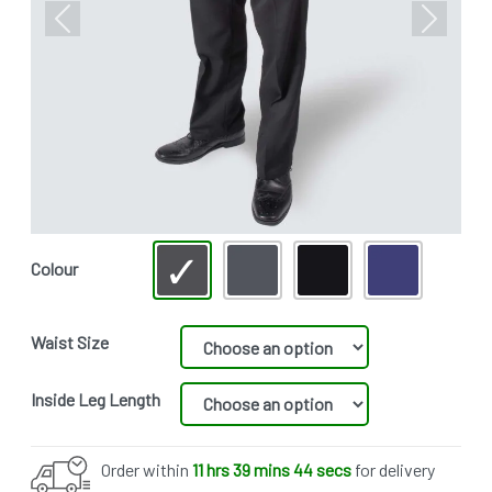
Previous
Next
Colour
Waist Size
Inside Leg Length
Order within
11 hrs 39 mins 44 secs
for delivery