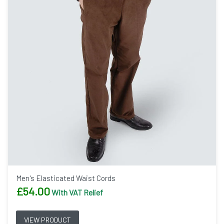
Men's Elasticated Waist Cords
£
54.00
With VAT Relief
VIEW PRODUCT