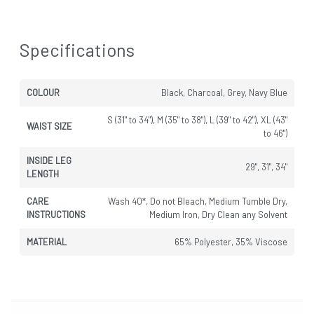
Specifications
COLOUR
Black, Charcoal, Grey, Navy Blue
S (31" to 34"), M (35" to 38"), L (39" to 42"), XL (43"
WAIST SIZE
to 46")
INSIDE LEG
29", 31", 34"
LENGTH
CARE
Wash 40*, Do not Bleach, Medium Tumble Dry,
INSTRUCTIONS
Medium Iron, Dry Clean any Solvent
MATERIAL
65% Polyester, 35% Viscose