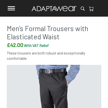
Men’s Formal Trousers with
Elasticated Waist
£
42.00
With VAT Relief
These trousers are both robust and exceptionally
comfortable.