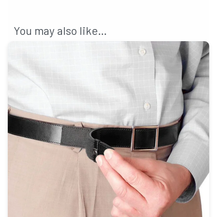
You may also like…