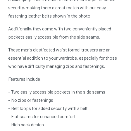
security, making them a great match with our easy-
fastening leather belts shown in the photo.
Additionally, they come with two conveniently placed
pockets easily accessible from the side seams.
These men’s elasticated waist formal trousers are an
essential addition to your wardrobe, especially for those
who have difficulty managing zips and fastenings.
Features include:
– Two easily accessible pockets in the side seams
– No zips or fastenings
– Belt loops for added security with a belt
– Flat seams for enhanced comfort
– High back design