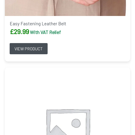
Easy Fastening Leather Belt
£
29.99
With VAT Relief
VIEW PRODUCT