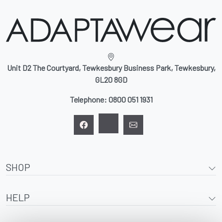
Unit D2 The Courtyard, Tewkesbury Business Park, Tewkesbury,
GL20 8GD
Telephone:
0800 051 1931
SHOP
HELP