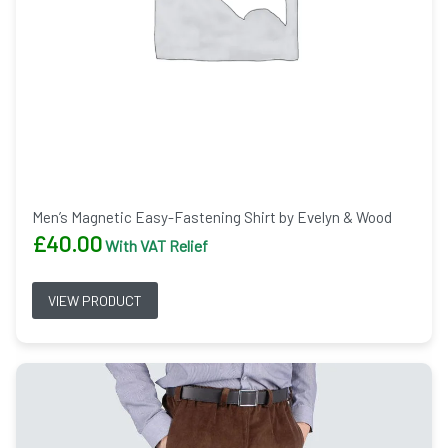
Men’s Magnetic Easy-Fastening Shirt by Evelyn & Wood
£
40.00
With VAT Relief
VIEW PRODUCT