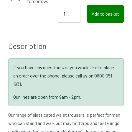
tomorrow.
Add to basket
Description
If you have any questions, or you would like to place
an order over the phone, please call us on
0800 051
1931
.
Our lines are open from 9am - 2pm.
Our range of elasticated waist trousers is perfect for men
who can stand and walk but may find zips and fastenings
challenging. These trousers feature belt loops for added