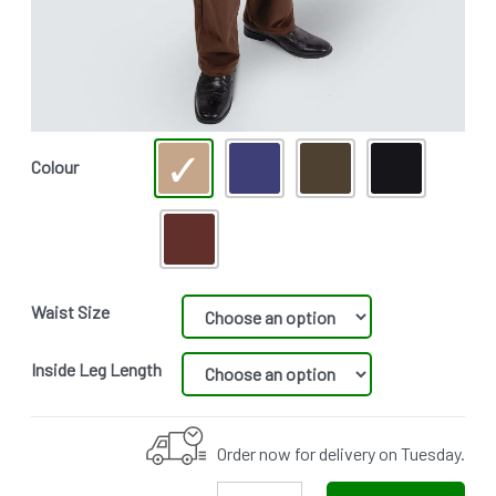
Colour
Waist Size
Inside Leg Length
Order now for delivery on Tuesday.