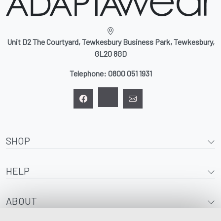
Unit D2 The Courtyard, Tewkesbury Business Park, Tewkesbury,
GL20 8GD
Telephone:
0800 051 1931
SHOP
HELP
ABOUT