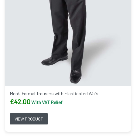
Men’s Formal Trousers with Elasticated Waist
£
42.00
With VAT Relief
VIEW PRODUCT