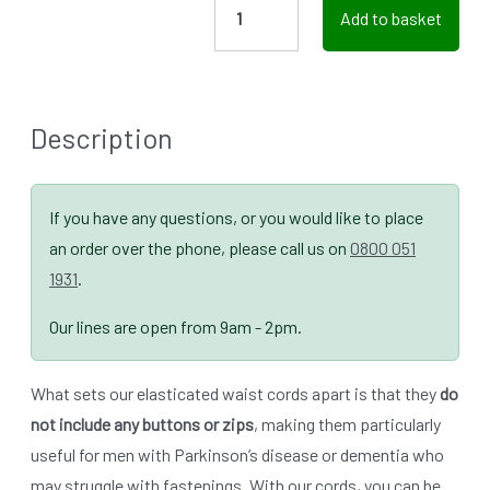
Add to basket
Description
If you have any questions, or you would like to place
an order over the phone, please call us on
0800 051
1931
.
Our lines are open from 9am - 2pm.
What sets our elasticated waist cords apart is that they
do
not include any buttons or zips
, making them particularly
useful for men with Parkinson’s disease or dementia who
may struggle with fastenings. With our cords, you can be