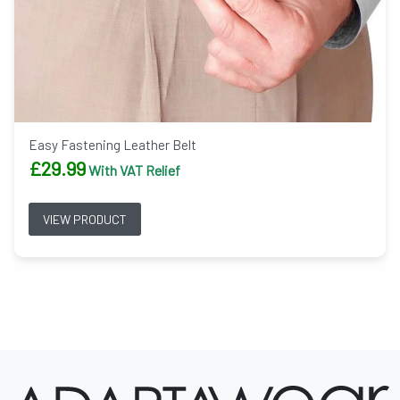
Easy Fastening Leather Belt
£
29.99
With VAT Relief
VIEW PRODUCT