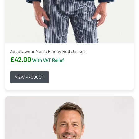
Adaptawear Men's Fleecy Bed Jacket
£
42.00
With VAT Relief
VIEW PRODUCT