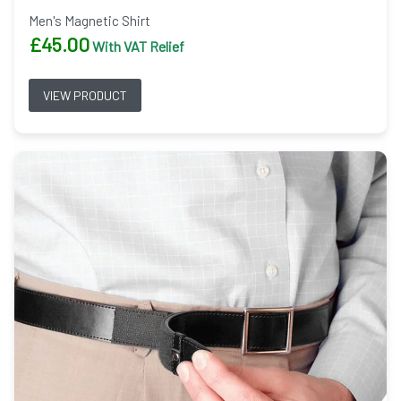
Men's Magnetic Shirt
£
45.00
With VAT Relief
VIEW PRODUCT