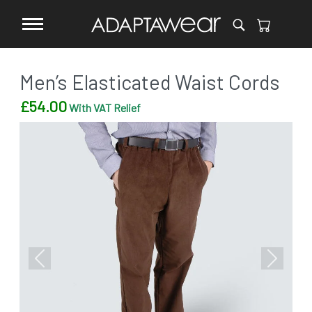
Men’s Elasticated Waist Cords
£
54.00
With VAT Relief
Previous
Next