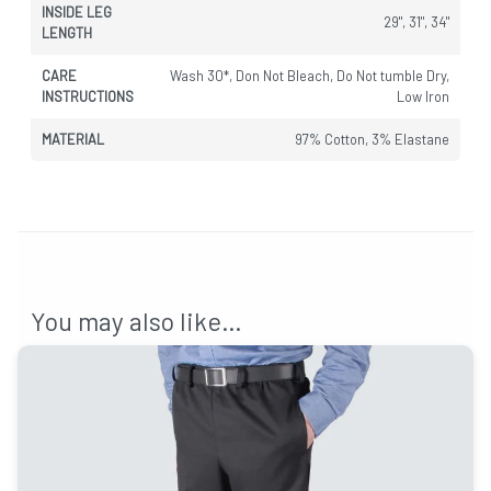
INSIDE LEG
29", 31", 34"
LENGTH
CARE
Wash 30*, Don Not Bleach, Do Not tumble Dry,
INSTRUCTIONS
Low Iron
MATERIAL
97% Cotton, 3% Elastane
You may also like…