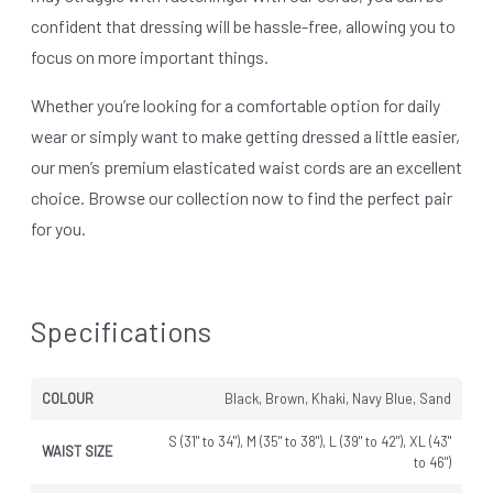
confident that dressing will be hassle-free, allowing you to
focus on more important things.
Whether you’re looking for a comfortable option for daily
wear or simply want to make getting dressed a little easier,
our men’s premium elasticated waist cords are an excellent
choice. Browse our collection now to find the perfect pair
for you.
Specifications
COLOUR
Black, Brown, Khaki, Navy Blue, Sand
S (31" to 34"), M (35" to 38"), L (39" to 42"), XL (43"
WAIST SIZE
to 46")