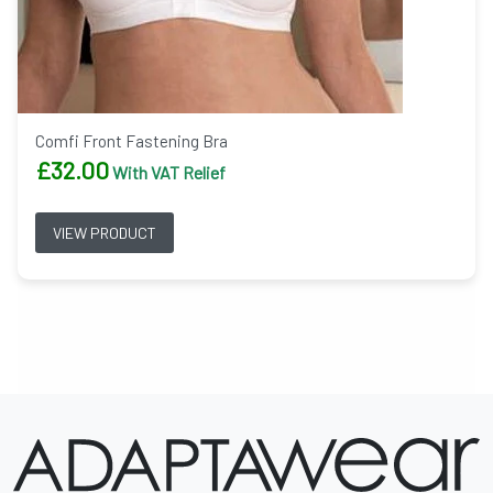
Comfi Front Fastening Bra
£
32.00
With VAT Relief
VIEW PRODUCT