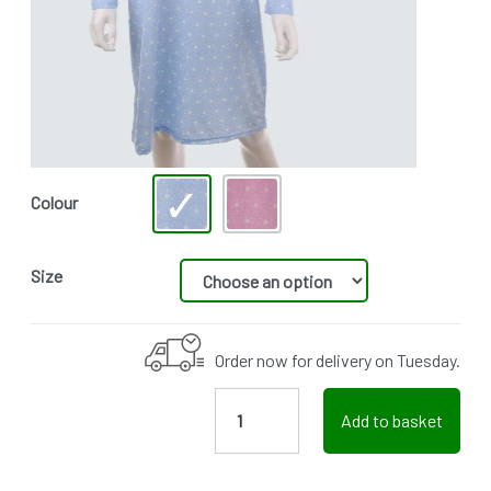
Colour
Size
Order now for delivery on Tuesday.
Add to basket