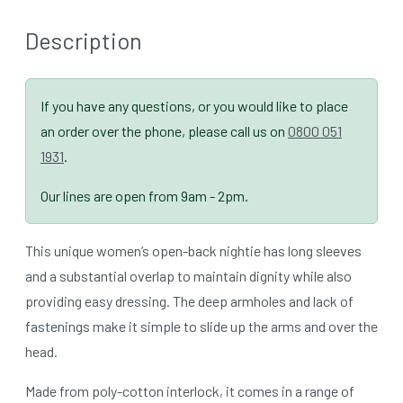
Description
If you have any questions, or you would like to place
an order over the phone, please call us on
0800 051
1931
.
Our lines are open from 9am - 2pm.
This unique women’s open-back nightie has long sleeves
and a substantial overlap to maintain dignity while also
providing easy dressing. The deep armholes and lack of
fastenings make it simple to slide up the arms and over the
head.
Made from poly-cotton interlock, it comes in a range of