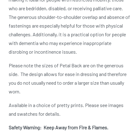
who are bedridden, disabled, or receiving palliative care.
The generous shoulder-to-shoulder overlap and absence of
fastenings are especially helpful for those with physical
challenges. Additionally, it is a practical option for people
with dementia who may experience inappropriate
disrobing or incontinence issues.
Please note the sizes of Petal Back are on the generous
side.
The design allows for ease in dressing and therefore
you do not usually need to order a larger size than usually
worn.
Available in a choice of pretty prints. Please see images
and swatches for details.
Safety Warning: Keep Away from Fire & Flames.