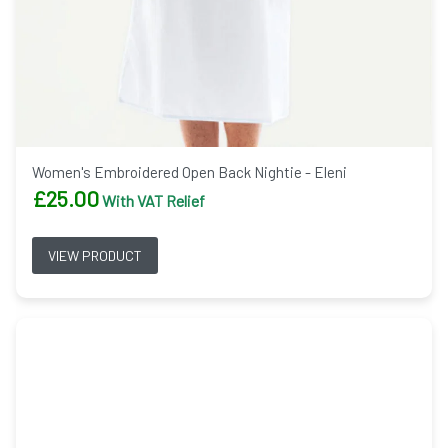
Women's Embroidered Open Back Nightie - Eleni
£
25.00
With VAT Relief
VIEW PRODUCT