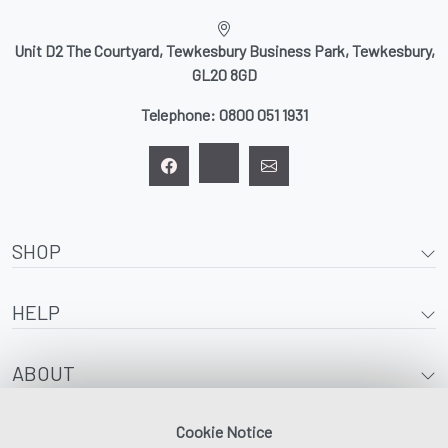
Unit D2 The Courtyard, Tewkesbury Business Park, Tewkesbury,
GL20 8GD
Telephone:
0800 051 1931
SHOP
HELP
ABOUT
Cookie Notice