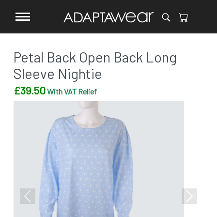
Petal Back Open Back Long
Sleeve Nightie
£
39.50
With VAT Relief
Previous
Next