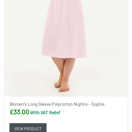
Women's Long Sleeve Polycotton Nightie - Sophie
£
33.00
With VAT Relief
VIEW PRODUCT