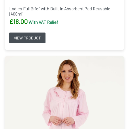
Ladies Full Brief with Built In Absorbent Pad Reusable
(400ml)
£
18.00
With VAT Relief
VIEW PRODUCT