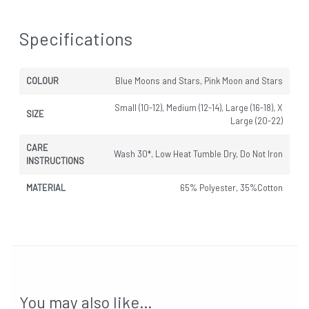
Specifications
COLOUR
Blue Moons and Stars, Pink Moon and Stars
Small (10-12), Medium (12-14), Large (16-18), X
SIZE
Large (20-22)
CARE
Wash 30*, Low Heat Tumble Dry, Do Not Iron
INSTRUCTIONS
MATERIAL
65% Polyester, 35%Cotton
You may also like…