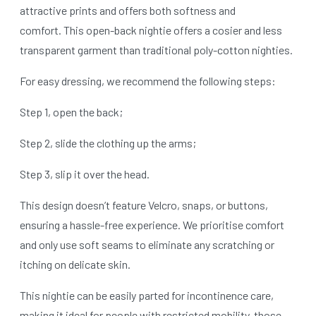
attractive prints and offers both softness and
comfort. This open-back nightie offers a cosier and less
transparent garment than traditional poly-cotton nighties.
For easy dressing, we recommend the following steps:
Step 1, open the back;
Step 2, slide the clothing up the arms;
Step 3, slip it over the head.
This design doesn’t feature Velcro, snaps, or buttons,
ensuring a hassle-free experience. We prioritise comfort
and only use soft seams to eliminate any scratching or
itching on delicate skin.
This nightie can be easily parted for incontinence care,
making it ideal for people with restricted mobility, those