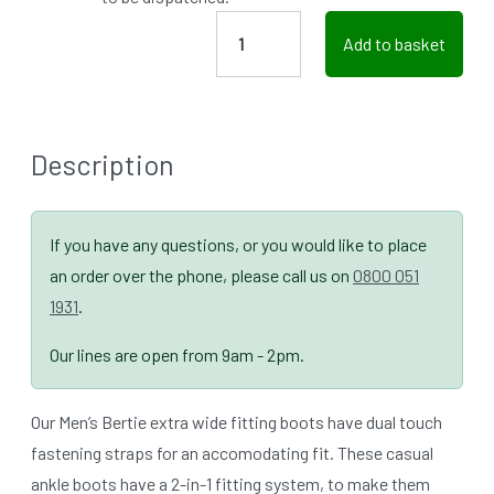
Add to basket
Description
If you have any questions, or you would like to place
an order over the phone, please call us on
0800 051
1931
.
Our lines are open from 9am - 2pm.
Our Men’s Bertie extra wide fitting boots have dual touch
fastening straps for an accomodating fit. These casual
ankle boots have a 2-in-1 fitting system, to make them