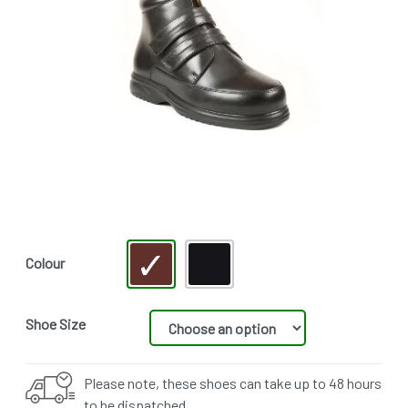
Colour
Shoe Size
Please note, these shoes can take up to 48 hours
to be dispatched.