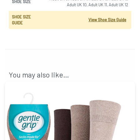
SHOE SIZE
Adult UK 10, Adult UK 11, Adult UK 12
SHOE SIZE
View Shoe Size Guide
GUIDE
You may also like…