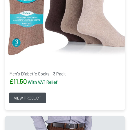
Men's Diabetic Socks - 3 Pack
£
11.50
With VAT Relief
VIEW PRODUCT