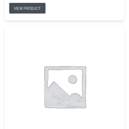
VIEW PRODUCT