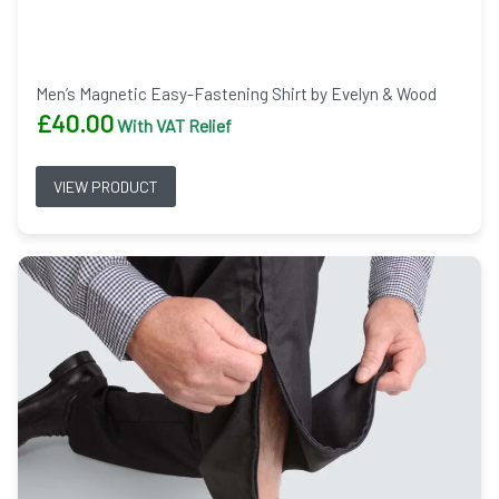
Men’s Magnetic Easy-Fastening Shirt by Evelyn & Wood
£
40.00
With VAT Relief
VIEW PRODUCT