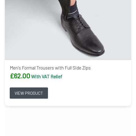
Men's Formal Trousers with Full Side Zips
£
62.00
With VAT Relief
VIEW PRODUCT