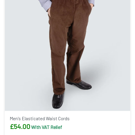
Men's Elasticated Waist Cords
£
54.00
With VAT Relief