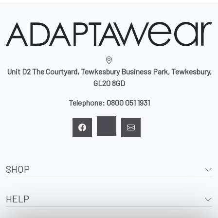
Unit D2 The Courtyard, Tewkesbury Business Park, Tewkesbury,
GL20 8GD
Telephone:
0800 051 1931
SHOP
HELP