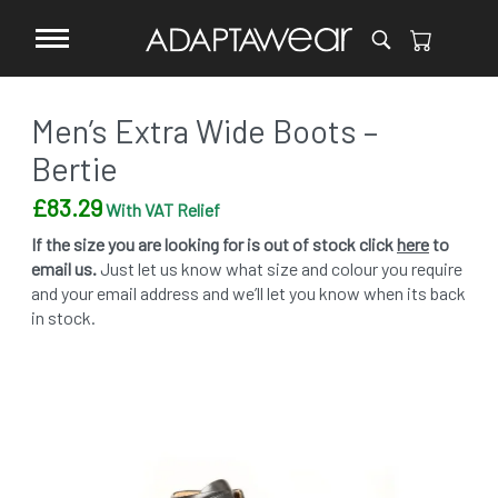
Men’s Extra Wide Boots –
Bertie
£
83.29
With VAT Relief
If the size you are looking for is out of stock click
here
to
email us.
Just let us know what size and colour you require
and your email address and we’ll let you know when its back
in stock.