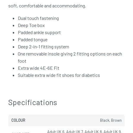
soft, comfortable and accommodating.
Dual touch fastening
Deep Toe box
Padded ankle support
Padded tongue
Deep 2-in-1 fitting system
One removable insole giving 2 fitting options on each
foot
Extra wide 4E-6E Fit
Suitable extra wide fit shoes for diabetics
Specifications
COLOUR
Black, Brown
Adult UK 6, Adult UK 7, Adult UK 8, Adult UK 9,